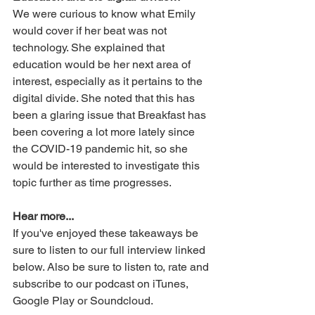
We were curious to know what Emily 
would cover if her beat was not 
technology. She explained that 
education would be her next area of 
interest, especially as it pertains to the 
digital divide. She noted that this has 
been a glaring issue that Breakfast has 
been covering a lot more lately since 
the COVID-19 pandemic hit, so she 
would be interested to investigate this 
topic further as time progresses.  
Hear more...
If you've enjoyed these takeaways be 
sure to listen to our full interview linked 
below. Also be sure to listen to, rate and 
subscribe to our podcast on iTunes, 
Google Play or Soundcloud.