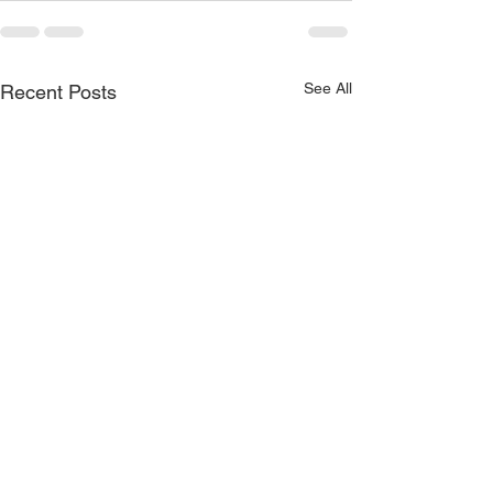
See All
Recent Posts