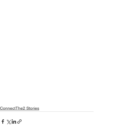
ConnectThe2 Stories