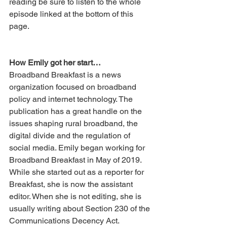
reading be sure to listen to the whole 
episode linked at the bottom of this 
page. 
How Emily got her start…
Broadband Breakfast is a news 
organization focused on broadband 
policy and internet technology. The 
publication has a great handle on the 
issues shaping rural broadband, the 
digital divide and the regulation of 
social media. Emily began working for 
Broadband Breakfast in May of 2019. 
While she started out as a reporter for 
Breakfast, she is now the assistant 
editor. When she is not editing, she is 
usually writing about Section 230 of the 
Communications Decency Act. 