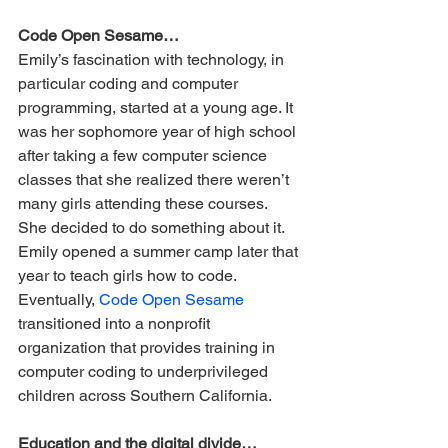
Code Open Sesame…
Emily’s fascination with technology, in 
particular coding and computer 
programming, started at a young age. It 
was her sophomore year of high school 
after taking a few computer science 
classes that she realized there weren’t 
many girls attending these courses. 
She decided to do something about it. 
Emily opened a summer camp later that 
year to teach girls how to code. 
Eventually, 
Code Open Sesame
transitioned into a nonprofit 
organization that provides training in 
computer coding to underprivileged 
children across Southern California. 
Education and the digital divide…