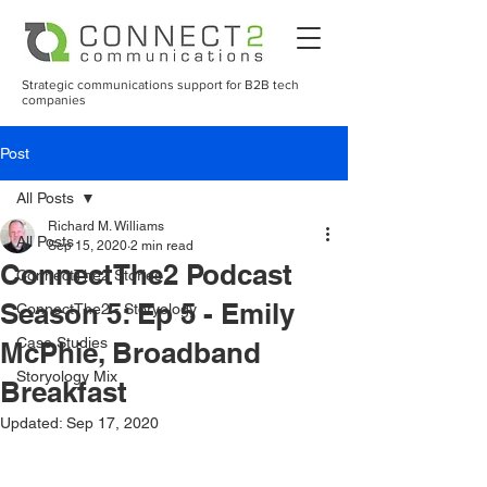
Strategic communications support for B2B tech
companies
Post
All Posts
Richard M. Williams
All Posts
Sep 15, 2020
2 min read
ConnectThe2 Podcast
ConnectThe2 Stories
Season 5: Ep 5 - Emily
ConnectThe2 - Storyology
Case Studies
McPhie, Broadband
Storyology Mix
Breakfast
Updated:
Sep 17, 2020