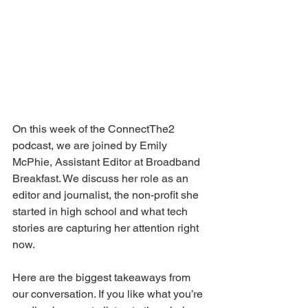
On this week of the ConnectThe2 
podcast, we are joined by Emily 
McPhie, Assistant Editor at Broadband 
Breakfast. We discuss her role as an 
editor and journalist, the non-profit she 
started in high school and what tech 
stories are capturing her attention right 
now.  
Here are the biggest takeaways from 
our conversation. If you like what you’re 