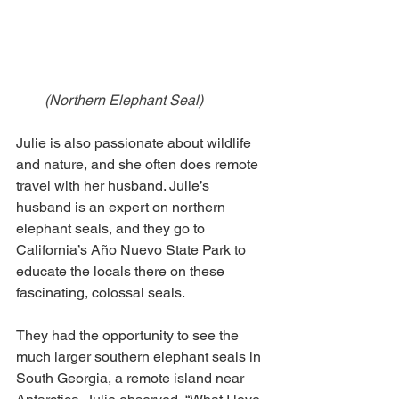
(Northern Elephant Seal)
Julie is also passionate about wildlife 
and nature, and she often does remote 
travel with her husband. Julie’s 
husband is an expert on northern 
elephant seals, and they go to 
California’s Año Nuevo State Park to 
educate the locals there on these 
fascinating, colossal seals.
They had the opportunity to see the 
much larger southern elephant seals in 
South Georgia, a remote island near 