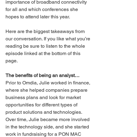
importance of broadband connectivity 
for all and which conferences she 
hopes to attend later this year.
Here are the biggest takeaways from 
our conversation. If you like what you’re 
reading be sure to listen to the whole 
episode linked at the bottom of this 
page.
The benefits of being an analyst…
Prior to Omdia, Julie worked in finance, 
where she helped companies prepare 
business plans and look for market 
opportunities for different types of 
product solutions and technologies. 
Over time, Julie became more involved 
in the technology side, and she started 
work in fundraising for a PON MAC 