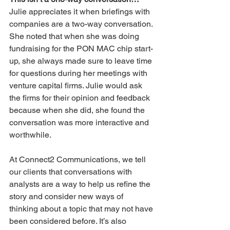
Julie appreciates it when briefings with 
companies are a two-way conversation. 
She noted that when she was doing 
fundraising for the PON MAC chip start-
up, she always made sure to leave time 
for questions during her meetings with 
venture capital firms. Julie would ask 
the firms for their opinion and feedback 
because when she did, she found the 
conversation was more interactive and 
worthwhile.
At Connect2 Communications, we tell 
our clients that conversations with 
analysts are a way to help us refine the 
story and consider new ways of 
thinking about a topic that may not have 
been considered before. It’s also 