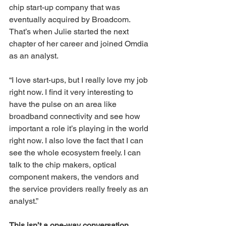
chip start-up company that was 
eventually acquired by Broadcom. 
That’s when Julie started the next 
chapter of her career and joined Omdia 
as an analyst.
“I love start-ups, but I really love my job 
right now. I find it very interesting to 
have the pulse on an area like 
broadband connectivity and see how 
important a role it’s playing in the world 
right now. I also love the fact that I can 
see the whole ecosystem freely. I can 
talk to the chip makers, optical 
component makers, the vendors and 
the service providers really freely as an 
analyst.”
This isn’t a one-way conversation…