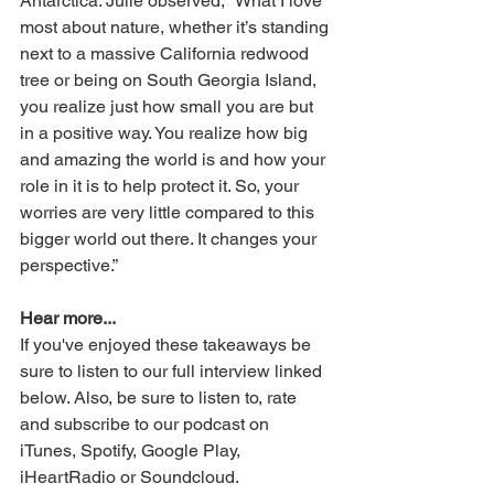
Antarctica. Julie observed, “What I love 
most about nature, whether it’s standing 
next to a massive California redwood 
tree or being on South Georgia Island, 
you realize just how small you are but 
in a positive way. You realize how big 
and amazing the world is and how your 
role in it is to help protect it. So, your 
worries are very little compared to this 
bigger world out there. It changes your 
perspective.”
Hear more...
If you've enjoyed these takeaways be 
sure to listen to our full interview linked 
below. Also, be sure to listen to, rate 
and subscribe to our podcast on 
iTunes, Spotify, Google Play, 
iHeartRadio or Soundcloud.