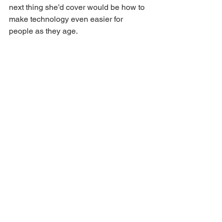
next thing she’d cover would be how to 
make technology even easier for 
people as they age.