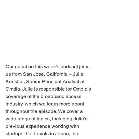
Our guest on this week’s podcast joins 
us from San Jose, California – Julie 
Kunstler, Senior Principal Analyst at 
Omdia. Julie is responsible for Omdia’s 
coverage of the broadband access 
industry, which we learn more about 
throughout the episode. We cover a 
wide range of topics, including Julie’s 
previous experience working with 
startups, her travels in Japan, the 