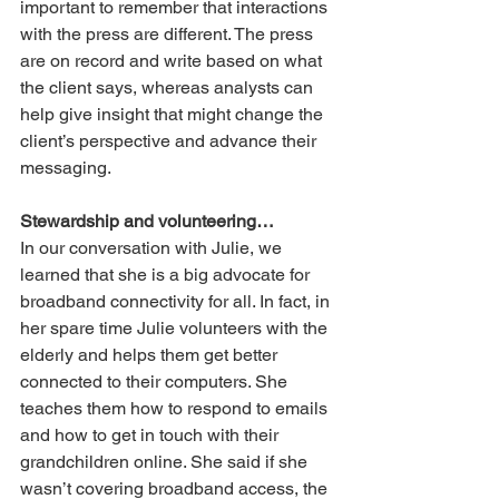
important to remember that interactions 
with the press are different. The press 
are on record and write based on what 
the client says, whereas analysts can 
help give insight that might change the 
client’s perspective and advance their 
messaging. 
Stewardship and volunteering…
In our conversation with Julie, we 
learned that she is a big advocate for 
broadband connectivity for all. In fact, in 
her spare time Julie volunteers with the 
elderly and helps them get better 
connected to their computers. She 
teaches them how to respond to emails 
and how to get in touch with their 
grandchildren online. She said if she 
wasn’t covering broadband access, the 