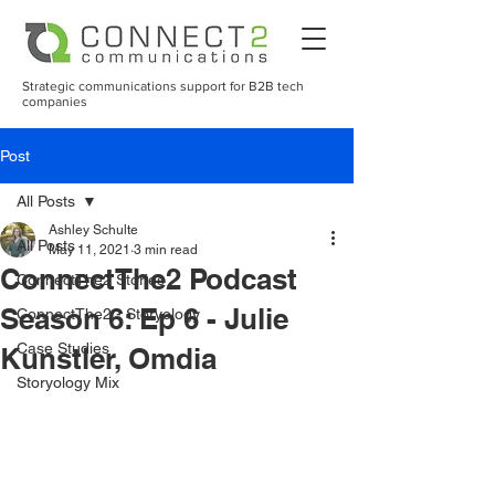
Strategic communications support for B2B tech
companies
Post
All Posts
Ashley Schulte
All Posts
May 11, 2021
3 min read
ConnectThe2 Podcast
ConnectThe2 Stories
Season 6: Ep 6 - Julie
ConnectThe2 - Storyology
Case Studies
Kunstler, Omdia
Storyology Mix