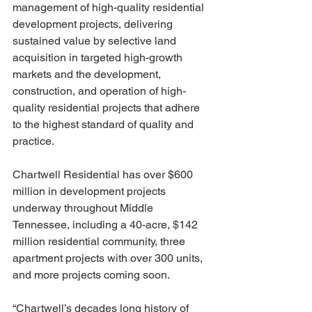
management of high-quality residential 
development projects, delivering 
sustained value by selective land 
acquisition in targeted high-growth 
markets and the development, 
construction, and operation of high-
quality residential projects that adhere 
to the highest standard of quality and 
practice. 
Chartwell Residential has over $600 
million in development projects 
underway throughout Middle 
Tennessee, including a 40-acre, $142 
million residential community, three 
apartment projects with over 300 units, 
and more projects coming soon.
“Chartwell’s decades long history of 