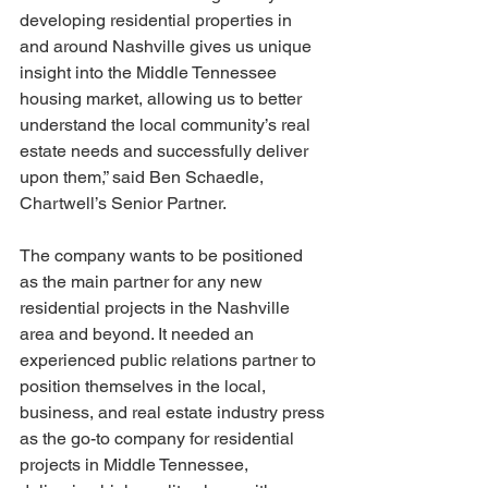
developing residential properties in 
and around Nashville gives us unique 
insight into the Middle Tennessee 
housing market, allowing us to better 
understand the local community’s real 
estate needs and successfully deliver 
upon them,” said Ben Schaedle, 
Chartwell’s Senior Partner.
The company wants to be positioned 
as the main partner for any new 
residential projects in the Nashville 
area and beyond. It needed an 
experienced public relations partner to 
position themselves in the local, 
business, and real estate industry press 
as the go-to company for residential 
projects in Middle Tennessee, 