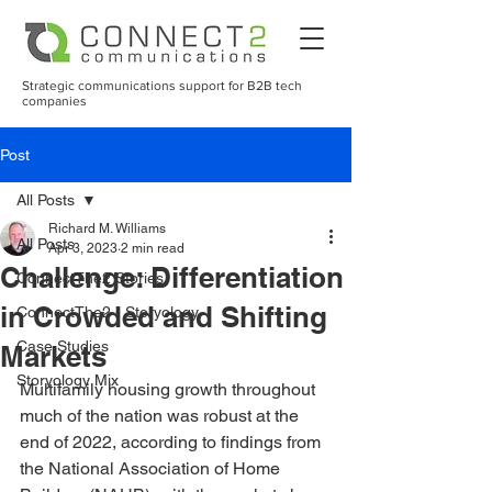
Strategic communications support for B2B tech
companies
Post
All Posts
Richard M. Williams
All Posts
Apr 3, 2023
2 min read
Challenge: Differentiation
ConnectThe2 Stories
in Crowded and Shifting
ConnectThe2 - Storyology
Case Studies
Markets
Storyology Mix
Multifamily housing growth throughout 
much of the nation was robust at the 
end of 2022, according to findings from 
the National Association of Home 