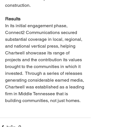
construction.
Results
In its initial engagement phase, 
Connect2 Communications secured 
substantial coverage in local, regional, 
and national vertical press, helping 
Chartwell showcase its range of 
projects and the contribution its values 
brought to the communities in which it 
invested.  Through a series of releases 
generating considerable earned media, 
Chartwell was established as a leading 
firm in Middle Tennessee that is 
building communities, not just homes. 