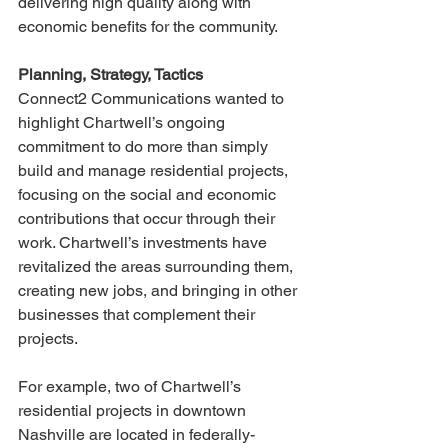
delivering high quality along with 
economic benefits for the community. 
Planning, Strategy, Tactics
Connect2 Communications wanted to 
highlight Chartwell’s ongoing 
commitment to do more than simply 
build and manage residential projects, 
focusing on the social and economic 
contributions that occur through their 
work. Chartwell’s investments have 
revitalized the areas surrounding them, 
creating new jobs, and bringing in other 
businesses that complement their 
projects. 
For example, two of Chartwell’s 
residential projects in downtown 
Nashville are located in federally-