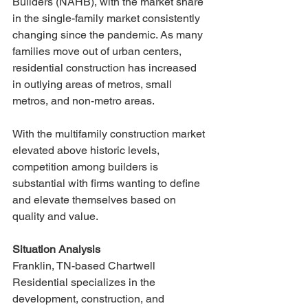
Builders (NAHB), with the market share 
in the single-family market consistently 
changing since the pandemic. As many 
families move out of urban centers, 
residential construction has increased 
in outlying areas of metros, small 
metros, and non-metro areas. 
With the multifamily construction market 
elevated above historic levels, 
competition among builders is 
substantial with firms wanting to define 
and elevate themselves based on 
quality and value. 
Situation Analysis
Franklin, TN-based Chartwell 
Residential specializes in the 
development, construction, and 