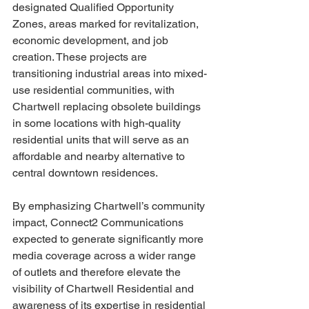
designated Qualified Opportunity 
Zones, areas marked for revitalization, 
economic development, and job 
creation. These projects are 
transitioning industrial areas into mixed-
use residential communities, with 
Chartwell replacing obsolete buildings 
in some locations with high-quality 
residential units that will serve as an 
affordable and nearby alternative to 
central downtown residences. 
By emphasizing Chartwell’s community 
impact, Connect2 Communications 
expected to generate significantly more 
media coverage across a wider range 
of outlets and therefore elevate the 
visibility of Chartwell Residential and 
awareness of its expertise in residential 